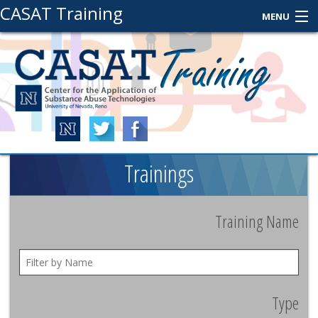
CASAT Training
MENU
About Us
Contact Us
Login
Trainings
Training Name
Type