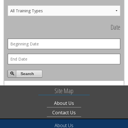
Date
Search
Site Map
About Us
Contact Us
About Us