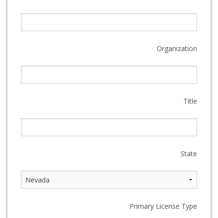
Organization
Title
State
Primary License Type