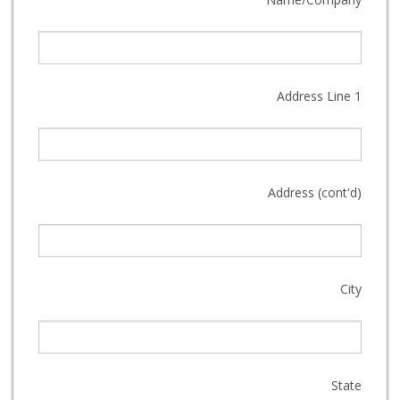
Address Line 1
Address (cont'd)
City
State