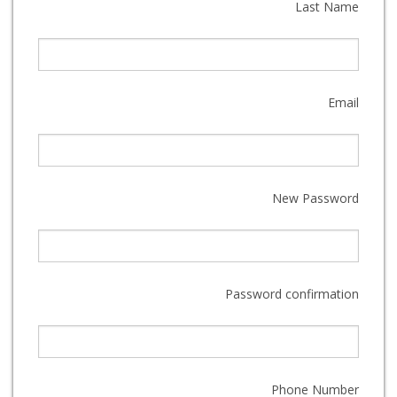
Last Name
Email
New Password
Password confirmation
Phone Number