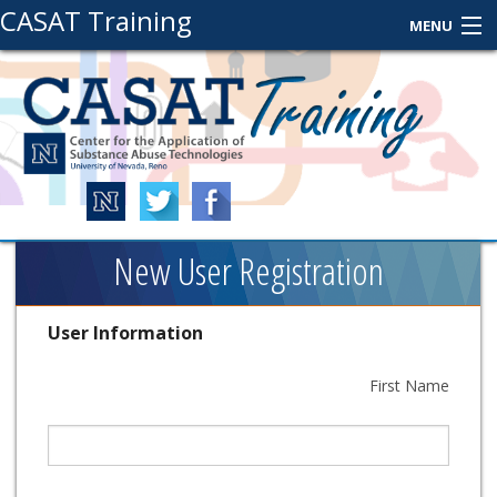
CASAT Training
MENU
About Us
Contact Us
Login
New User Registration
User Information
First Name