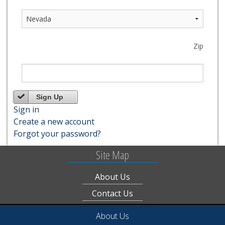
Zip
Sign Up
Sign in
Create a new account
Forgot your password?
Site Map
About Us
Contact Us
About Us