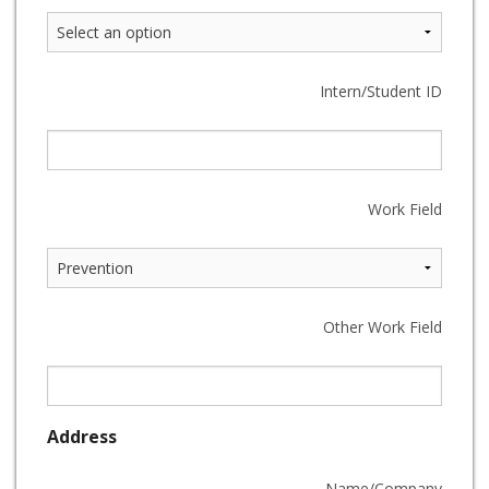
Intern/Student ID
Work Field
Other Work Field
Address
Name/Company